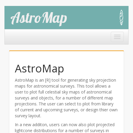
AstroMap
Toggle 
AstroMap
AstroMap is an [R] tool for generating sky projection
maps for astronomical surveys. This tool allows a
user to plot full celestial sky maps of astronomical
surveys and objects, for a number of different map
projections. The user can select to plot from library
of current and upcoming surveys, or design thier own
survey layout.
In a new additon, users can now also plot projected
lightcone distributions for a number of surveys in