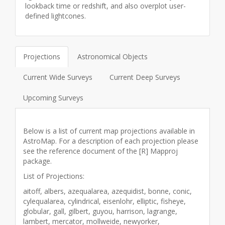
lookback time or redshift, and also overplot user-
defined lightcones.
Projections
Astronomical Objects
Current Wide Surveys
Current Deep Surveys
Upcoming Surveys
Below is a list of current map projections available in
AstroMap. For a description of each projection please
see the reference document of the [R]
Mapproj
package.
List of Projections:
aitoff, albers, azequalarea, azequidist, bonne, conic,
cylequalarea, cylindrical, eisenlohr, elliptic, fisheye,
globular, gall, gilbert, guyou, harrison, lagrange,
lambert, mercator, mollweide, newyorker,